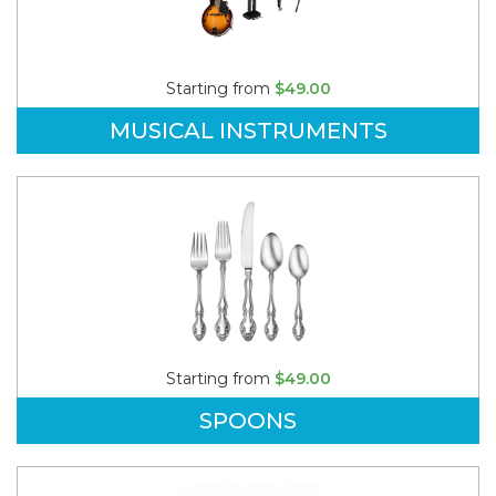
Starting from
$49.00
MUSICAL INSTRUMENTS
Starting from
$49.00
SPOONS