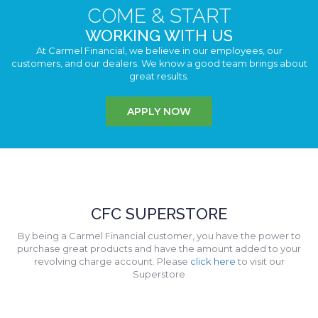
COME & START
WORKING WITH US
At Carmel Financial, we believe in our employees, our
customers, and our dealers. We know a good team brings about
great results.
APPLY NOW
CFC SUPERSTORE
By being a Carmel Financial customer, you have the power to
purchase great products and have the amount added to your
revolving charge account. Please
click here
to visit our
Superstore