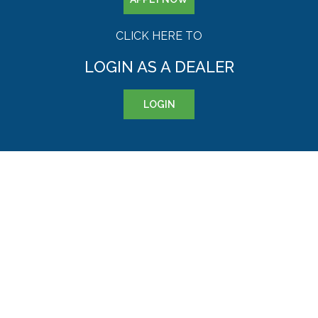
CLICK HERE TO
LOGIN AS A DEALER
LOGIN