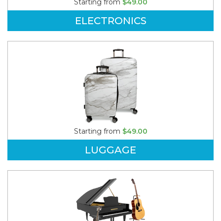
Starting from
$49.00
ELECTRONICS
Starting from
$49.00
LUGGAGE