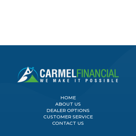
HOME
ABOUT US
DEALER OPTIONS
CUSTOMER SERVICE
CONTACT US