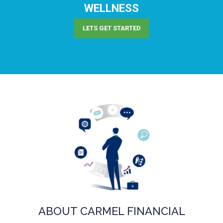
WELLNESS
LETS GET STARTED
ABOUT CARMEL FINANCIAL