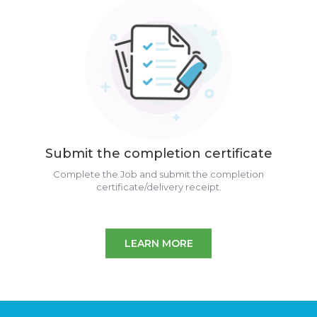
Submit the completion certificate
Complete the Job and submit the completion
certificate/delivery receipt.
LEARN MORE