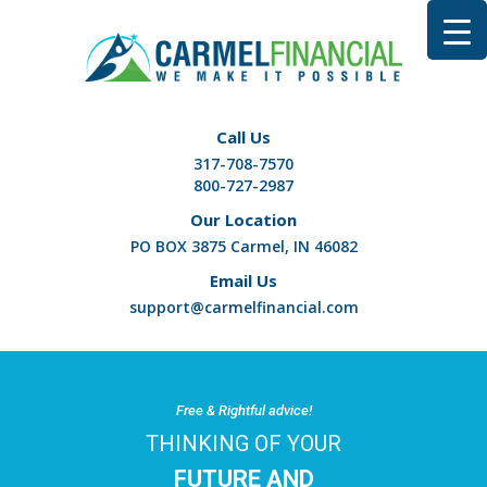
Call Us
317-708-7570
800-727-2987
Our Location
PO BOX 3875 Carmel, IN 46082
Email Us
support@carmelfinancial.com
Free & Rightful advice!
THINKING OF YOUR
FUTURE AND