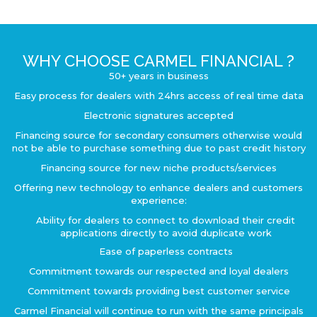
WHY CHOOSE CARMEL FINANCIAL ?
50+ years in business
Easy process for dealers with 24hrs access of real time data
Electronic signatures accepted
Financing source for secondary consumers otherwise would
not be able to purchase something due to past credit history
Financing source for new niche products/services
Offering new technology to enhance dealers and customers
experience:
Ability for dealers to connect to download their credit
applications directly to avoid duplicate work
Ease of paperless contracts
Commitment towards our respected and loyal dealers
Commitment towards providing best customer service
Carmel Financial will continue to run with the same principals