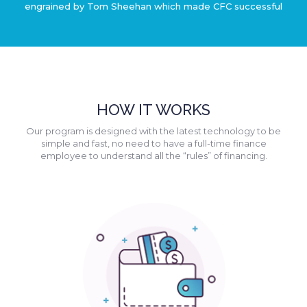
engrained by Tom Sheehan which made CFC successful
HOW IT WORKS
Our program is designed with the latest technology to be
simple and fast, no need to have a full-time finance
employee to understand all the “rules” of financing.