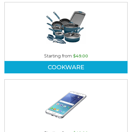
Starting from
$49.00
COOKWARE