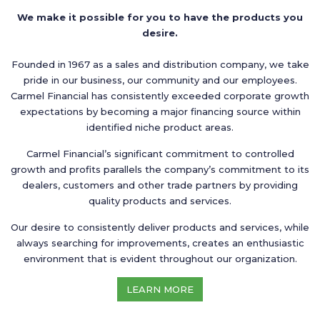
We make it possible for you to have the products you
desire.
Founded in 1967 as a sales and distribution company, we take
pride in our business, our community and our employees.
Carmel Financial has consistently exceeded corporate growth
expectations by becoming a major financing source within
identified niche product areas.
Carmel Financial’s significant commitment to controlled
growth and profits parallels the company’s commitment to its
dealers, customers and other trade partners by providing
quality products and services.
Our desire to consistently deliver products and services, while
always searching for improvements, creates an enthusiastic
environment that is evident throughout our organization.
LEARN MORE