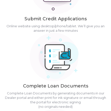
Submit Credit Applications
Online website using desktop/phone/tablet. We’ll give you an
answer in just a few minutes
Complete Loan Documents
Complete Loan Documents by generating documents in our
Dealer portal and either print for ink signature or email through
the portal for electronic signing
(no originals needed)