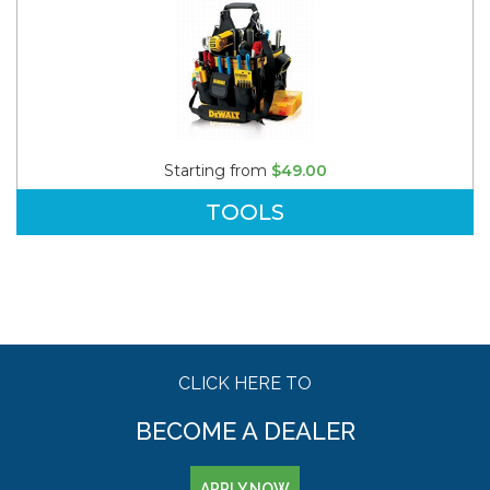
Starting from
$49.00
TOOLS
CLICK HERE TO
BECOME A DEALER
APPLY NOW