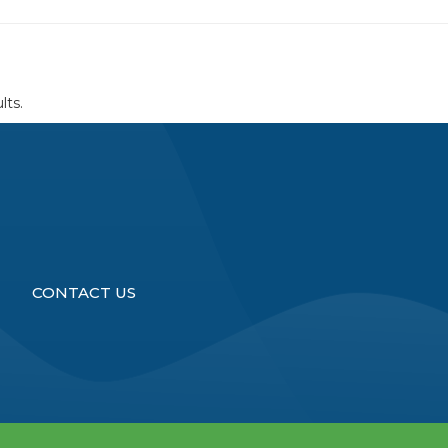
lts.
CONTACT US