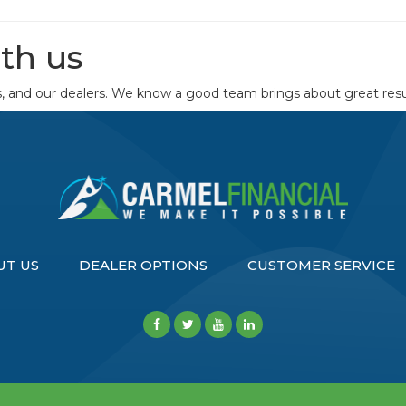
th us
s, and our dealers. We know a good team brings about great resu
UT US
DEALER OPTIONS
CUSTOMER SERVICE