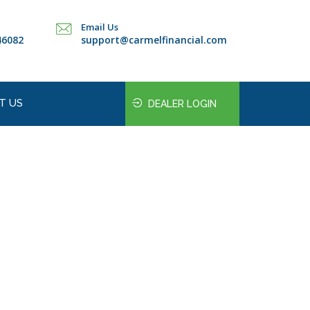
Email Us
46082
support@carmelfinancial.com
T US
DEALER LOGIN