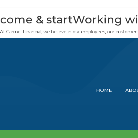
come & start
Working wi
At Carmel Financial, we believe in our employees, our customer
HOME
ABO