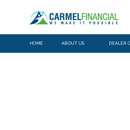
HOME
ABOUT US
DEALER 