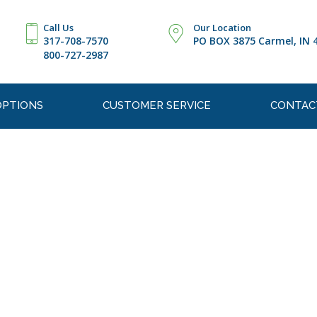
Call Us
Our Location
317-708-7570
PO BOX 3875 Carmel, IN 
800-727-2987
OPTIONS
CUSTOMER SERVICE
CONTAC