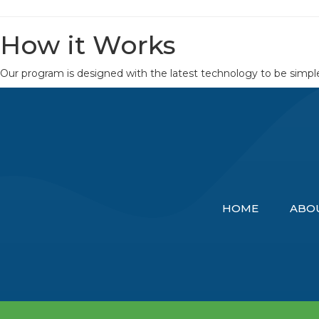
How it Works
Our program is designed with the latest technology to be simple 
HOME
ABO