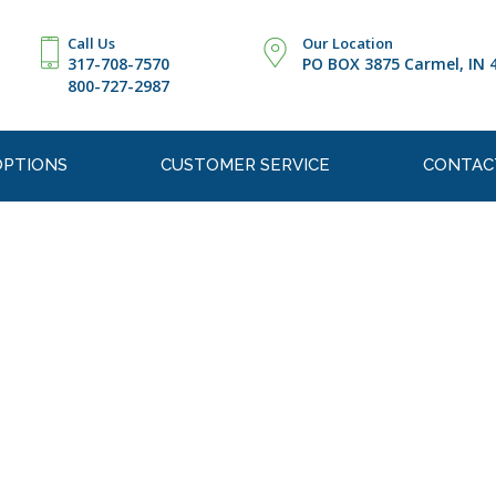
Call Us
Our Location
317-708-7570
PO BOX 3875 Carmel, IN 
800-727-2987
OPTIONS
CUSTOMER SERVICE
CONTAC