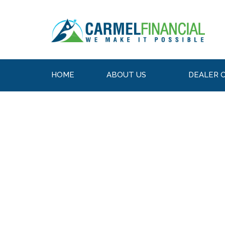
HOME
ABOUT US
DEALER 