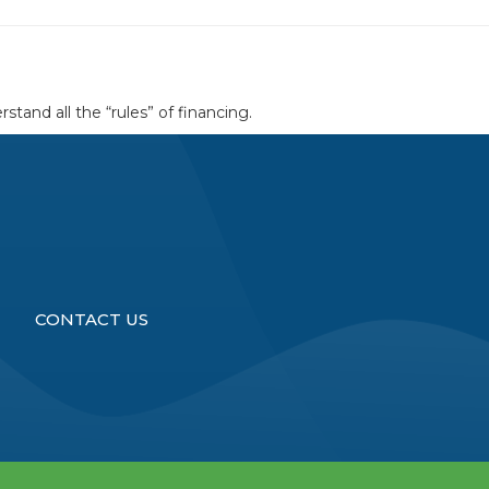
tand all the “rules” of financing.
CONTACT US