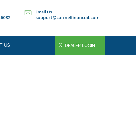
Email Us
46082
support@carmelfinancial.com
T US
DEALER LOGIN