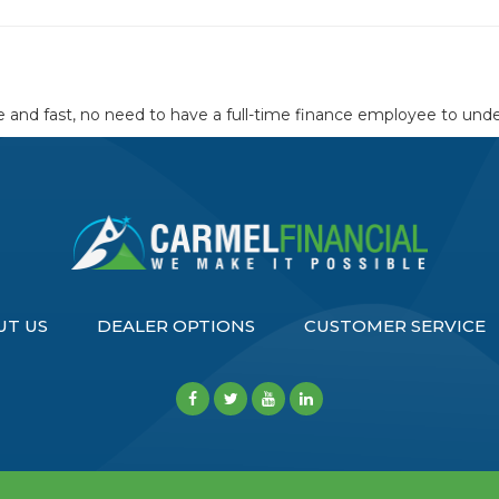
and fast, no need to have a full-time finance employee to unders
UT US
DEALER OPTIONS
CUSTOMER SERVICE